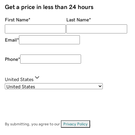
Get a price in less than 24 hours
First Name
*
Last Name
*
Email
*
Phone
*
United States
By submitting, you agree to our
Privacy Policy
.