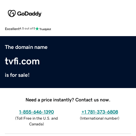
Excellent
4.5 out of 5
The domain name
tvfi.com
is for sale!
Need a price instantly? Contact us now.
1-855-646-1390
+1 781-373-6808
(
Toll Free in the U.S. and
(
International number
)
Canada
)