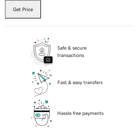
Get Price
Safe & secure
transactions
Fast & easy transfers
Hassle free payments