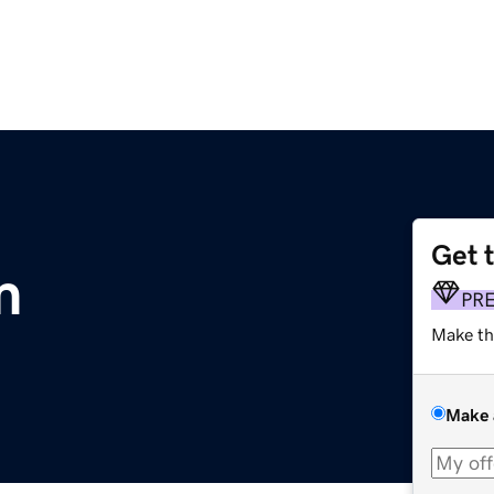
Get 
m
PR
Make th
Make 