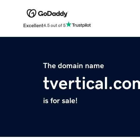
Excellent
4.5 out of 5
The domain name
tvertical.co
is for sale!