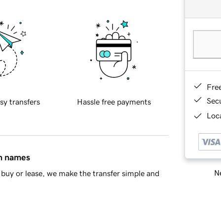
Fre
Sec
sy transfers
Hassle free payments
Loca
in names
Ne
buy or lease, we make the transfer simple and