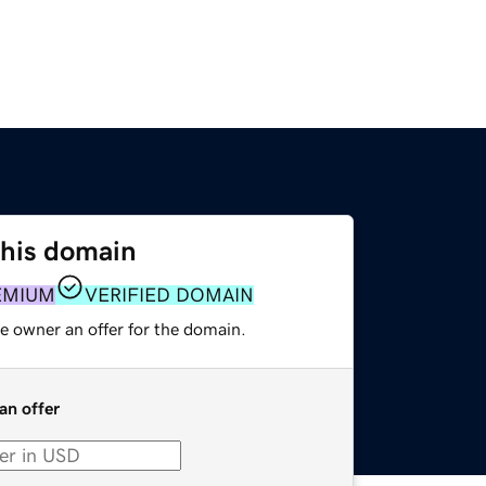
this domain
EMIUM
VERIFIED DOMAIN
e owner an offer for the domain.
an offer