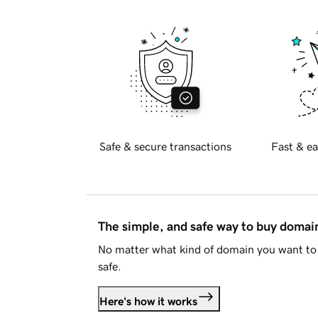
Safe & secure transactions
Fast & ea
The simple, and safe way to buy doma
No matter what kind of domain you want to 
safe.
Here's how it works