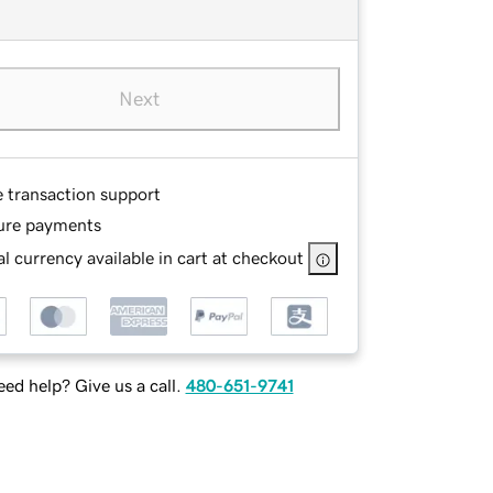
Next
e transaction support
ure payments
l currency available in cart at checkout
ed help? Give us a call.
480-651-9741