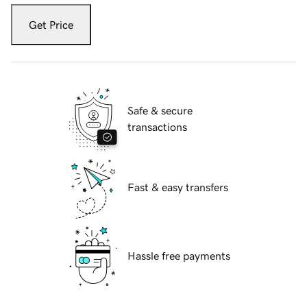
Get Price
Safe & secure
transactions
Fast & easy transfers
Hassle free payments