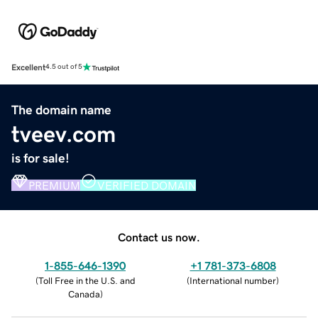
Excellent
4.5 out of 5
The domain name
tveev.com
is for sale!
PREMIUM
VERIFIED DOMAIN
Contact us now.
1-855-646-1390
+1 781-373-6808
(
Toll Free in the U.S. and
(
International number
)
Canada
)