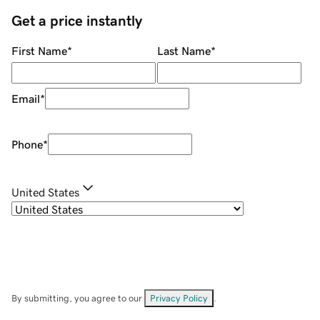
Get a price instantly
First Name
*
Last Name
*
Email
*
Phone
*
United States
By submitting, you agree to our
Privacy Policy
.