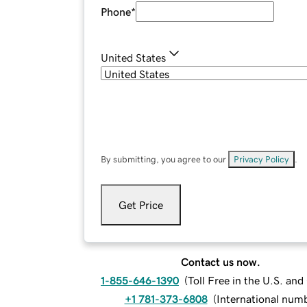
Phone
*
United States
By submitting, you agree to our
Privacy Policy
.
Get Price
Contact us now.
1-855-646-1390
(
Toll Free in the U.S. an
+1 781-373-6808
(
International num