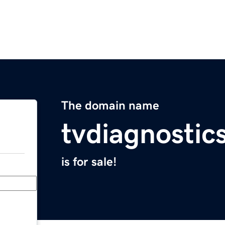
The domain name
tvdiagnostic
is for sale!