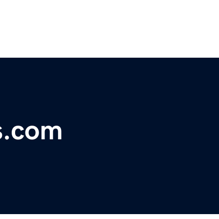
s.com