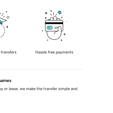
 transfers
Hassle free payments
 names
y or lease, we make the transfer simple and