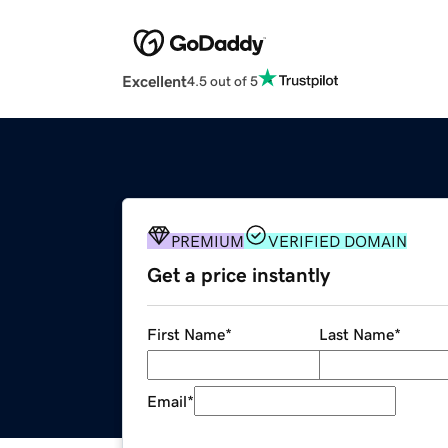
Excellent
4.5 out of 5
PREMIUM
VERIFIED DOMAIN
Get a price instantly
First Name
*
Last Name
*
Email
*