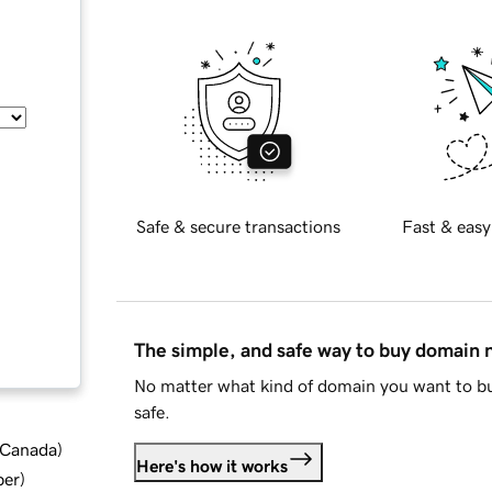
Safe & secure transactions
Fast & easy
The simple, and safe way to buy domain
No matter what kind of domain you want to bu
safe.
d Canada
)
Here's how it works
ber
)