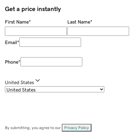
Get a price instantly
First Name
*
Last Name
*
Email
*
Phone
*
United States
By submitting, you agree to our
Privacy Policy
.