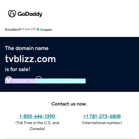
Excellent
4.5 out of 5
The domain name
tvblizz.com
is for sale!
PREMIUM
VERIFIED DOMAIN
Contact us now.
1-855-646-1390
+1 781-373-6808
(
Toll Free in the U.S. and
(
International number
)
Canada
)