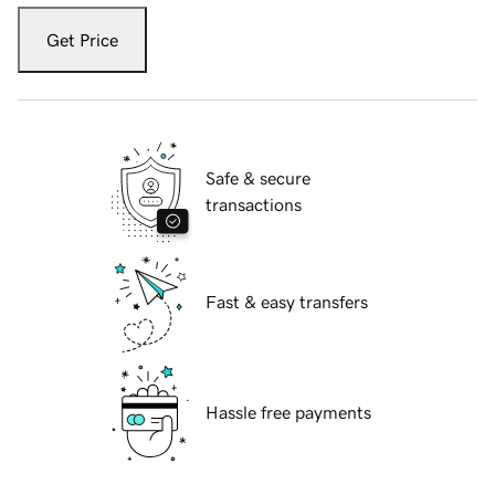
Get Price
Safe & secure
transactions
Fast & easy transfers
Hassle free payments