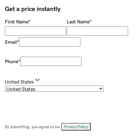
Get a price instantly
First Name
*
Last Name
*
Email
*
Phone
*
United States
By submitting, you agree to our
Privacy Policy
.