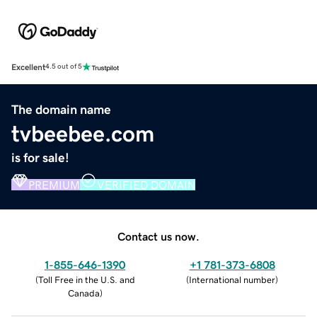
Excellent
4.5 out of 5
The domain name
tvbeebee.com
is for sale!
PREMIUM
VERIFIED DOMAIN
Contact us now.
1-855-646-1390
+1 781-373-6808
(
Toll Free in the U.S. and
(
International number
)
Canada
)