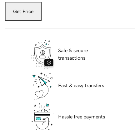
Get Price
Safe & secure
transactions
Fast & easy transfers
Hassle free payments