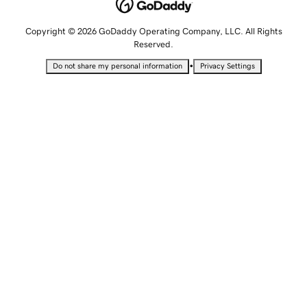
Copyright © 2026 GoDaddy Operating Company, LLC. All Rights
Reserved.
•
Do not share my personal information
Privacy Settings