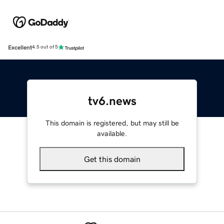
Excellent
4.5 out of 5
tv6.news
This domain is registered, but may still be
available.
Get this domain