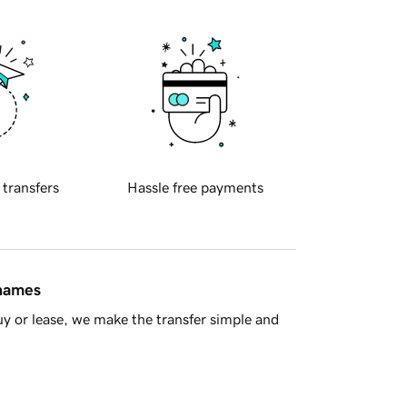
 transfers
Hassle free payments
 names
y or lease, we make the transfer simple and