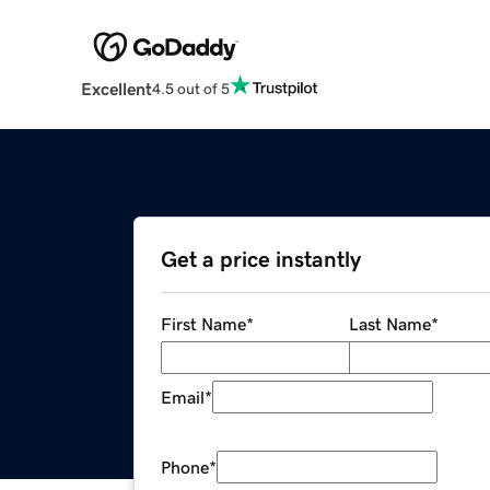
Excellent
4.5 out of 5
Get a price instantly
First Name
*
Last Name
*
Email
*
Phone
*