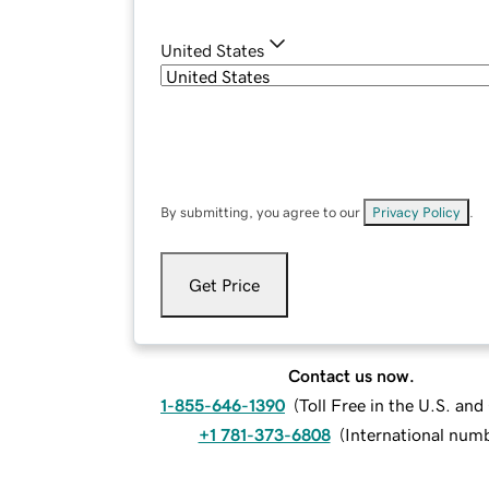
United States
By submitting, you agree to our
Privacy Policy
.
Get Price
Contact us now.
1-855-646-1390
(
Toll Free in the U.S. an
+1 781-373-6808
(
International num