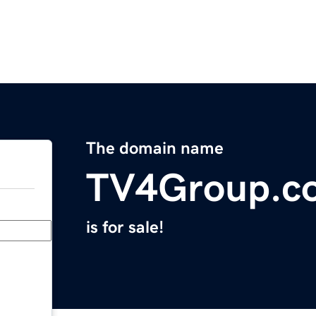
The domain name
TV4Group.c
is for sale!