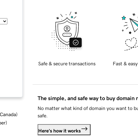
Safe & secure transactions
Fast & easy
The simple, and safe way to buy domain
No matter what kind of domain you want to bu
d Canada
)
safe.
ber
)
Here's how it works