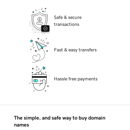
Safe & secure
transactions
Fast & easy transfers
Hassle free payments
The simple, and safe way to buy domain
names