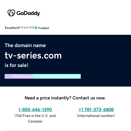
Excellent
4.5 out of 5
The domain name
tv-series.com
is for sale!
PREMIUM
VERIFIED DOMAIN
Need a price instantly? Contact us now.
1-855-646-1390
+1 781-373-6808
(
Toll Free in the U.S. and
(
International number
)
Canada
)