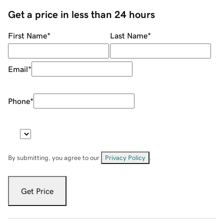
Get a price in less than 24 hours
First Name
*
Last Name
*
Email
*
Phone
*
By submitting, you agree to our
Privacy Policy
.
Get Price