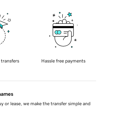
 transfers
Hassle free payments
 names
y or lease, we make the transfer simple and