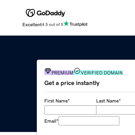
Excellent
4.5 out of 5
PREMIUM
VERIFIED DOMAIN
Get a price instantly
First Name
*
Last Name
*
Email
*