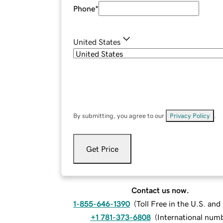
Phone
*
United States
By submitting, you agree to our
Privacy Policy
.
Get Price
Contact us now.
1-855-646-1390
(
Toll Free in the U.S. an
+1 781-373-6808
(
International num