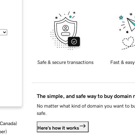
Safe & secure transactions
Fast & easy
The simple, and safe way to buy domain
No matter what kind of domain you want to bu
safe.
d Canada
)
Here's how it works
ber
)