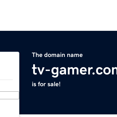
The domain name
tv-gamer.co
is for sale!