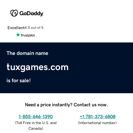
Excellent
4.5 out of 5
The domain name
tuxgames.com
is for sale!
Need a price instantly? Contact us now.
1-855-646-1390
+1 781-373-6808
(
Toll Free in the U.S. and
(
International number
)
Canada
)