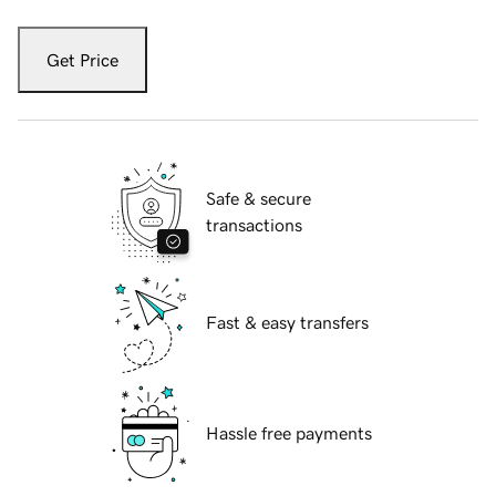
Get Price
Safe & secure
transactions
Fast & easy transfers
Hassle free payments