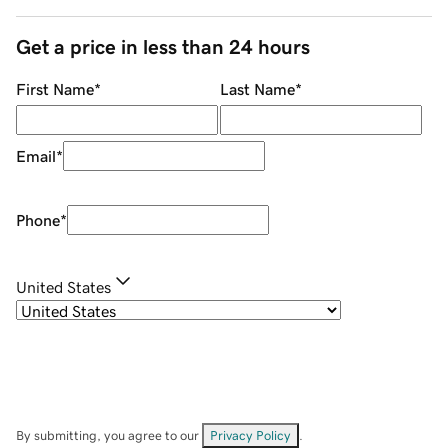
Get a price in less than 24 hours
First Name
*
Last Name
*
Email
*
Phone
*
United States
By submitting, you agree to our
Privacy Policy
.