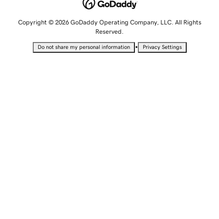
Copyright © 2026 GoDaddy Operating Company, LLC. All Rights
Reserved.
•
Do not share my personal information
Privacy Settings