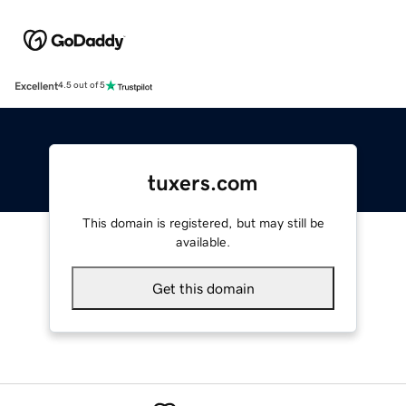
Excellent
4.5 out of 5
tuxers.com
This domain is registered, but may still be
available.
Get this domain