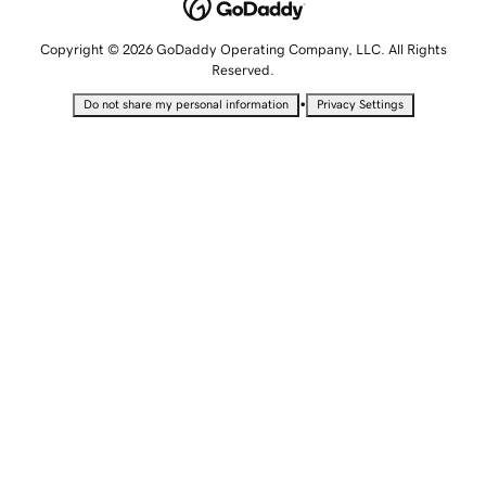
Copyright © 2026 GoDaddy Operating Company, LLC. All Rights
Reserved.
•
Do not share my personal information
Privacy Settings