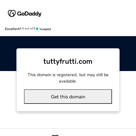
Excellent
4.5 out of 5
tuttyfrutti.com
This domain is registered, but may still be
available.
Get this domain