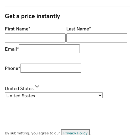
Get a price instantly
First Name
*
Last Name
*
Email
*
Phone
*
United States
By submitting, you agree to our
Privacy Policy
.