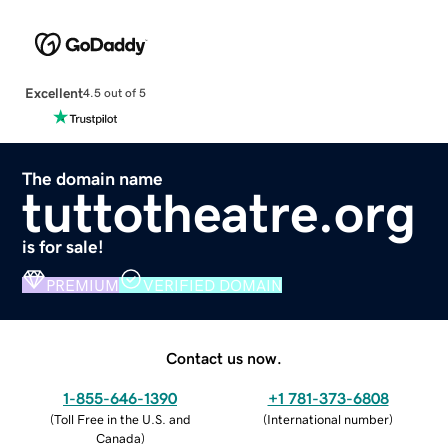
Excellent
4.5 out of 5
The domain name
tuttotheatre.org
is for sale!
PREMIUM
VERIFIED DOMAIN
Contact us now.
1-855-646-1390
+1 781-373-6808
(
Toll Free in the U.S. and
(
International number
)
Canada
)