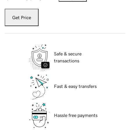
Get Price
Safe & secure
transactions
Fast & easy transfers
Hassle free payments