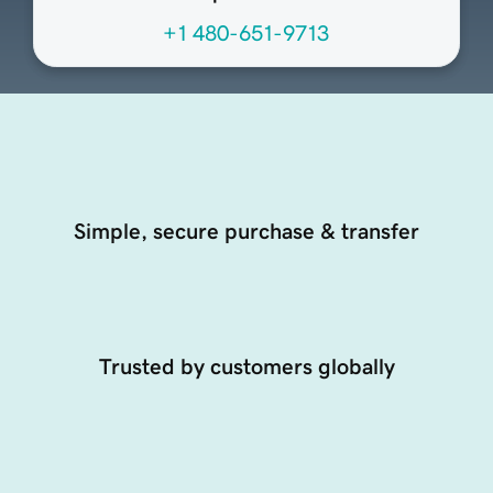
+1 480-651-9713
Simple, secure purchase & transfer
Trusted by customers globally