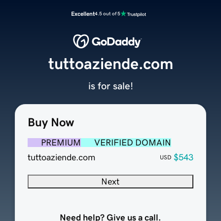
Excellent
4.5 out of 5
tuttoaziende.com
is for sale!
Buy Now
PREMIUM
VERIFIED DOMAIN
tuttoaziende.com
$543
USD
Next
Need help? Give us a call.