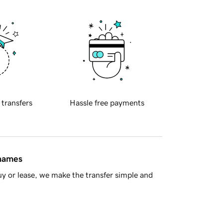
 transfers
Hassle free payments
 names
y or lease, we make the transfer simple and