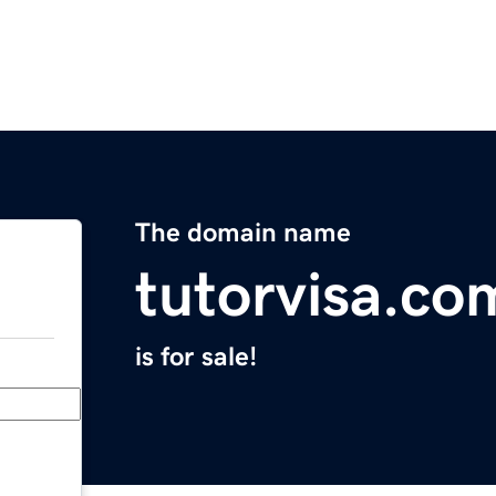
The domain name
tutorvisa.co
is for sale!