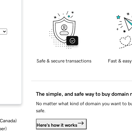
Safe & secure transactions
Fast & easy
The simple, and safe way to buy domain
No matter what kind of domain you want to bu
safe.
d Canada
)
Here's how it works
ber
)