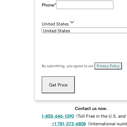
Phone
*
United States
By submitting, you agree to our
Privacy Policy
.
Get Price
Contact us now.
1-855-646-1390
(
Toll Free in the U.S. an
+1 781-373-6808
(
International num