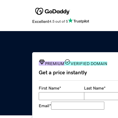
Excellent
4.5 out of 5
PREMIUM
VERIFIED DOMAIN
Get a price instantly
First Name
*
Last Name
*
Email
*