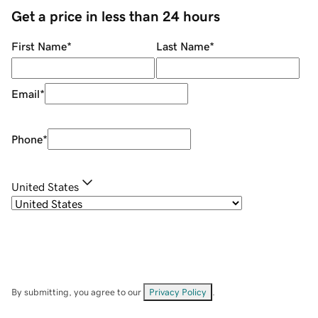
Get a price in less than 24 hours
First Name
*
Last Name
*
Email
*
Phone
*
United States
By submitting, you agree to our
Privacy Policy
.