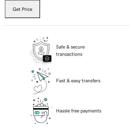
Get Price
Safe & secure
transactions
Fast & easy transfers
Hassle free payments