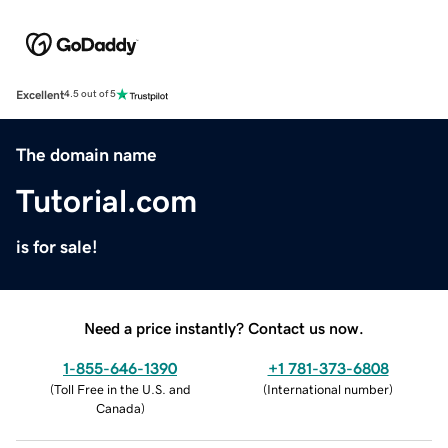
Excellent
4.5 out of 5
The domain name
Tutorial.com
is for sale!
Need a price instantly? Contact us now.
1-855-646-1390
+1 781-373-6808
(
Toll Free in the U.S. and
(
International number
)
Canada
)