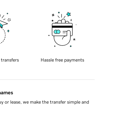
 transfers
Hassle free payments
 names
y or lease, we make the transfer simple and