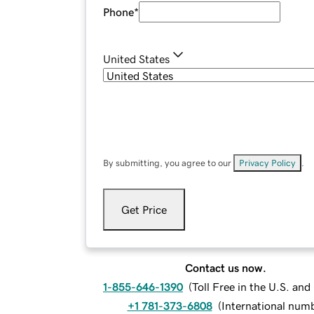
Phone
*
United States
By submitting, you agree to our
Privacy Policy
.
Get Price
Contact us now.
1-855-646-1390
(
Toll Free in the U.S. an
+1 781-373-6808
(
International num