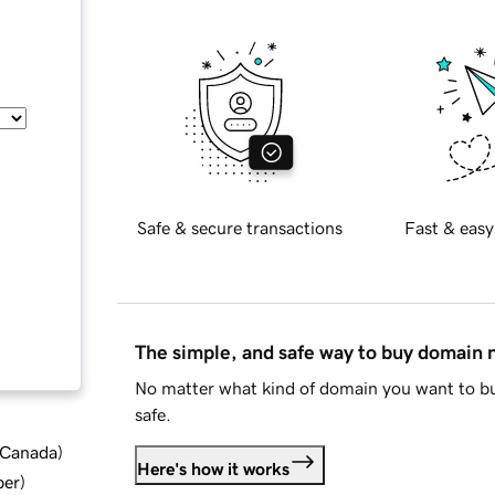
Safe & secure transactions
Fast & easy
The simple, and safe way to buy domain
No matter what kind of domain you want to bu
safe.
d Canada
)
Here's how it works
ber
)