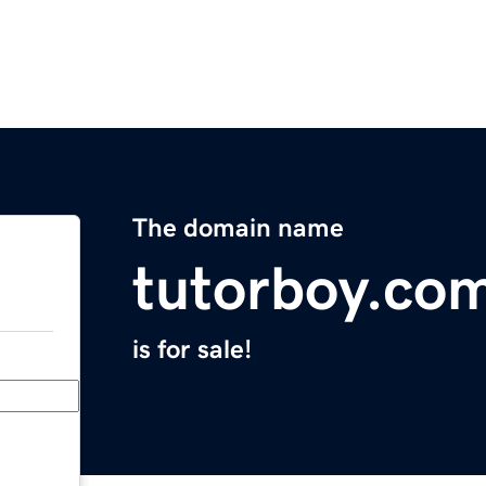
The domain name
tutorboy.co
is for sale!