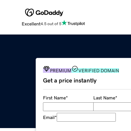
Excellent
4.5 out of 5
PREMIUM
VERIFIED DOMAIN
Get a price instantly
First Name
*
Last Name
*
Email
*