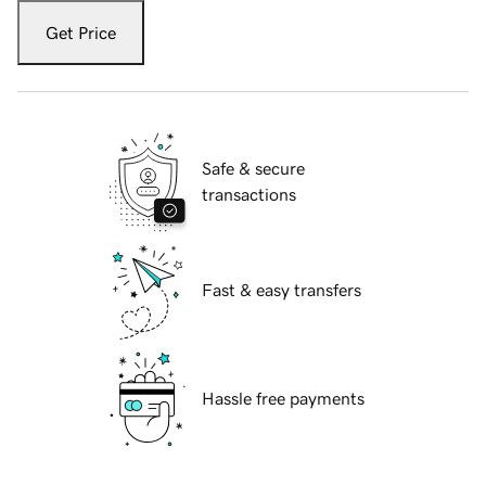
Get Price
Safe & secure
transactions
Fast & easy transfers
Hassle free payments