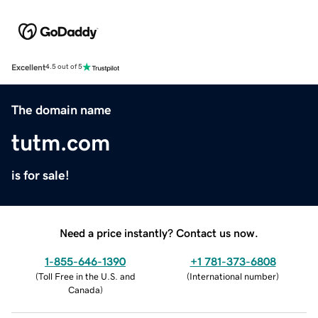
Excellent
4.5 out of 5
The domain name
tutm.com
is for sale!
Need a price instantly? Contact us now.
1-855-646-1390
+1 781-373-6808
(
Toll Free in the U.S. and
(
International number
)
Canada
)