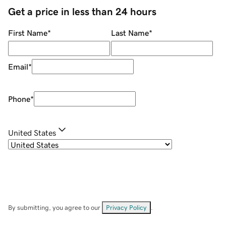
Get a price in less than 24 hours
First Name
*
Last Name
*
Email
*
Phone
*
United States
By submitting, you agree to our
Privacy Policy
.