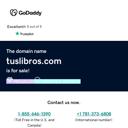
Excellent
4.5 out of 5
The domain name
tuslibros.com
is for sale!
PREMIUM
VERIFIED DOMAIN
Contact us now.
1-855-646-1390
+1 781-373-6808
(
Toll Free in the U.S. and
(
International number
)
Canada
)