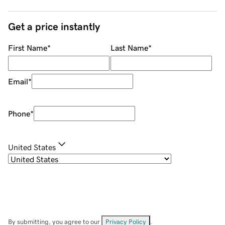
Get a price instantly
First Name
*
Last Name
*
Email
*
Phone
*
United States
By submitting, you agree to our
Privacy Policy
.