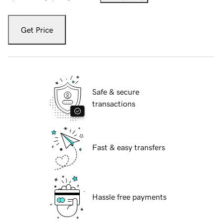
Get Price
Safe & secure
transactions
Fast & easy transfers
Hassle free payments