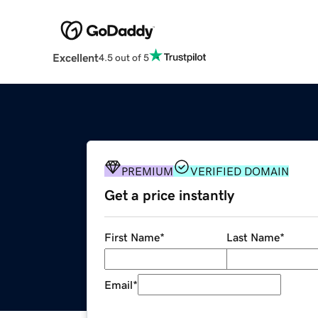
Excellent
4.5 out of 5
PREMIUM
VERIFIED DOMAIN
Get a price instantly
First Name
*
Last Name
*
Email
*