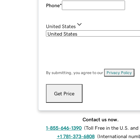
Phone
*
United States
By submitting, you agree to our
Privacy Policy
.
Get Price
Contact us now.
1-855-646-1390
(
Toll Free in the U.S. an
+1 781-373-6808
(
International num