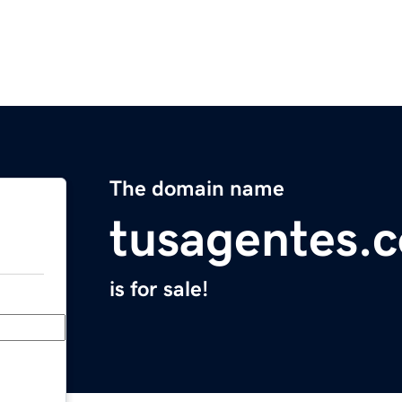
The domain name
tusagentes.
is for sale!