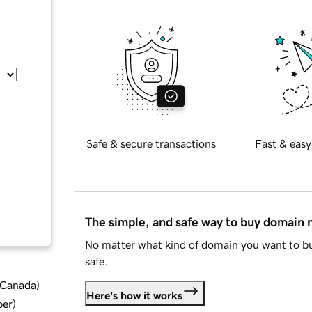
Safe & secure transactions
Fast & easy
The simple, and safe way to buy domain
No matter what kind of domain you want to bu
safe.
d Canada
)
Here's how it works
ber
)