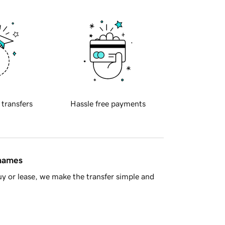
 transfers
Hassle free payments
 names
y or lease, we make the transfer simple and