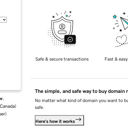
Safe & secure transactions
Fast & easy
The simple, and safe way to buy domain
w.
No matter what kind of domain you want to bu
d Canada
)
safe.
ber
)
Here's how it works