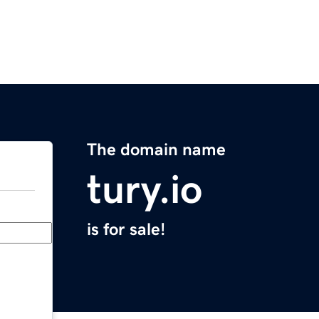
The domain name
tury.io
is for sale!