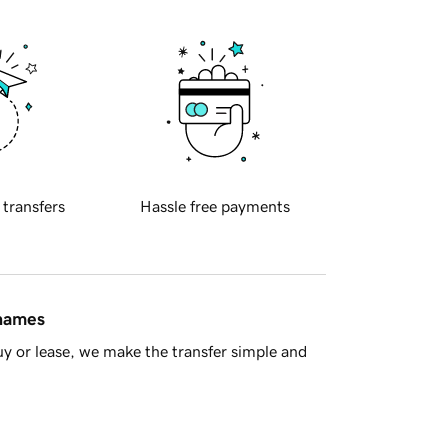
 transfers
Hassle free payments
 names
y or lease, we make the transfer simple and