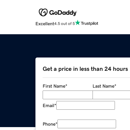
Excellent
4.5 out of 5
Get a price in less than 24 hours
First Name
*
Last Name
*
Email
*
Phone
*