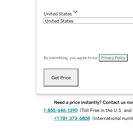
United States
By submitting, you agree to our
Privacy Policy
.
Get Price
Need a price instantly? Contact us no
1-855-646-1390
(
Toll Free in the U.S. an
+1 781-373-6808
(
International num