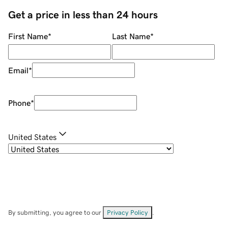
Get a price in less than 24 hours
First Name
*
Last Name
*
Email
*
Phone
*
United States
By submitting, you agree to our
Privacy Policy
.