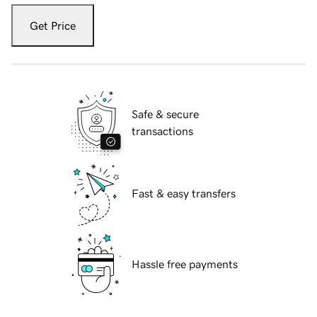
Get Price
Safe & secure
transactions
Fast & easy transfers
Hassle free payments