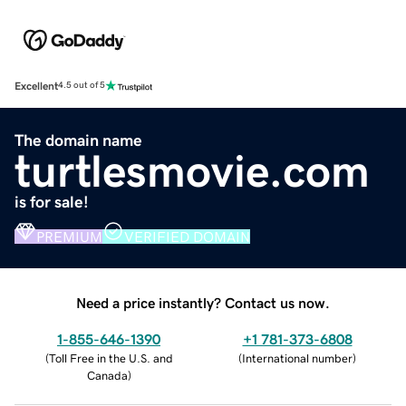
Excellent
4.5 out of 5
The domain name
turtlesmovie.com
is for sale!
PREMIUM
VERIFIED DOMAIN
Need a price instantly? Contact us now.
1-855-646-1390
+1 781-373-6808
(
Toll Free in the U.S. and
(
International number
)
Canada
)