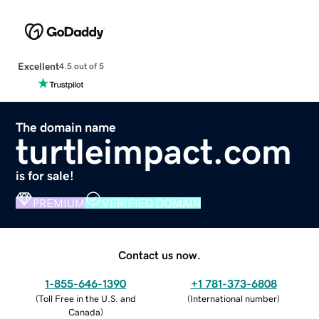
Excellent
4.5 out of 5
The domain name
turtleimpact.com
is for sale!
PREMIUM
VERIFIED DOMAIN
Contact us now.
1-855-646-1390
+1 781-373-6808
(
Toll Free in the U.S. and
(
International number
)
Canada
)