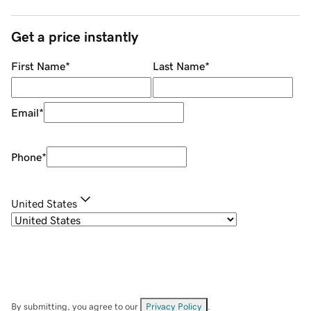
Get a price instantly
First Name
*
Last Name
*
Email
*
Phone
*
United States
By submitting, you agree to our
Privacy Policy
.