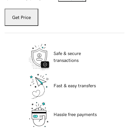
Get Price
Safe & secure
transactions
Fast & easy transfers
Hassle free payments