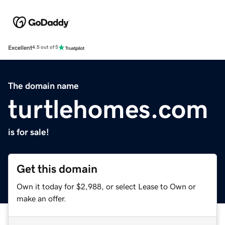
Excellent
4.5 out of 5
The domain name
turtlehomes.com
is for sale!
Get this domain
Own it today for $2,988, or select Lease to Own or
make an offer.