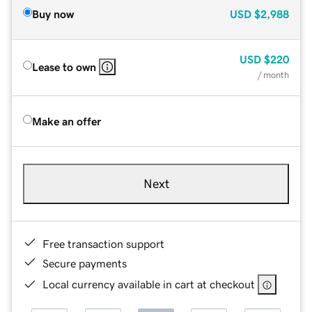
Buy now
USD
$2,988
USD
$220
Lease to own
/ month
Make an offer
Next
Free transaction support
Secure payments
Local currency available in cart at checkout