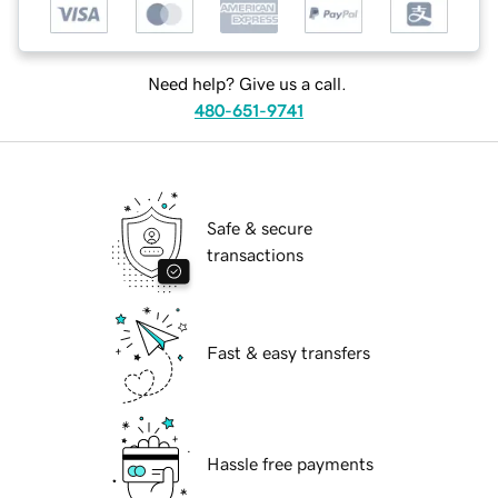
Need help? Give us a call.
480-651-9741
Safe & secure
transactions
Fast & easy transfers
Hassle free payments