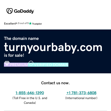
Excellent
4.5 out of 5
The domain name
turnyourbaby.com
is for sale!
PREMIUM
VERIFIED DOMAIN
Contact us now.
1-855-646-1390
+1 781-373-6808
(
Toll Free in the U.S. and
(
International number
)
Canada
)