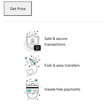
Get Price
Safe & secure
transactions
Fast & easy transfers
Hassle free payments