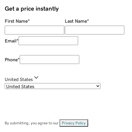
Get a price instantly
First Name
*
Last Name
*
Email
*
Phone
*
United States
By submitting, you agree to our
Privacy Policy
.