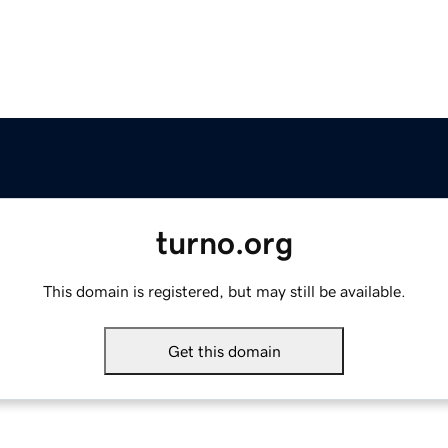
turno.org
This domain is registered, but may still be available.
Get this domain