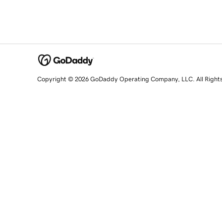
Copyright © 2026 GoDaddy Operating Company, LLC. All Right