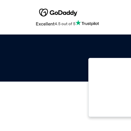
Excellent
4.5 out of 5