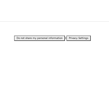
•
Do not share my personal information
Privacy Settings