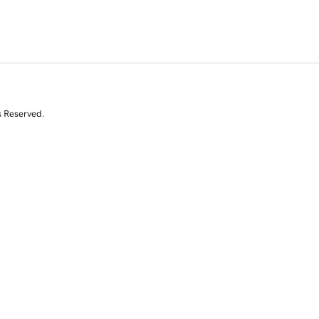
s Reserved.