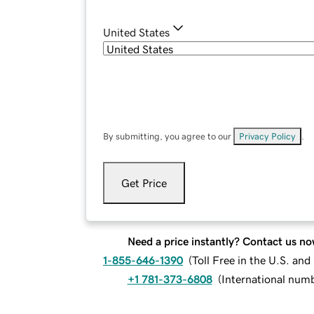
United States
By submitting, you agree to our
Privacy Policy
.
Get Price
Need a price instantly? Contact us no
1-855-646-1390
(
Toll Free in the U.S. an
+1 781-373-6808
(
International num