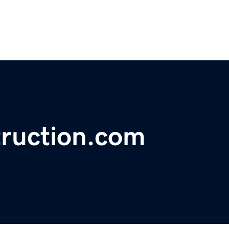
ruction.com