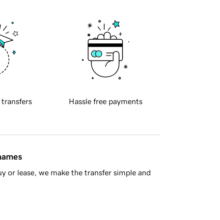
 transfers
Hassle free payments
 names
y or lease, we make the transfer simple and