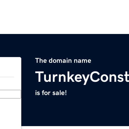
The domain name
TurnkeyConst
is for sale!