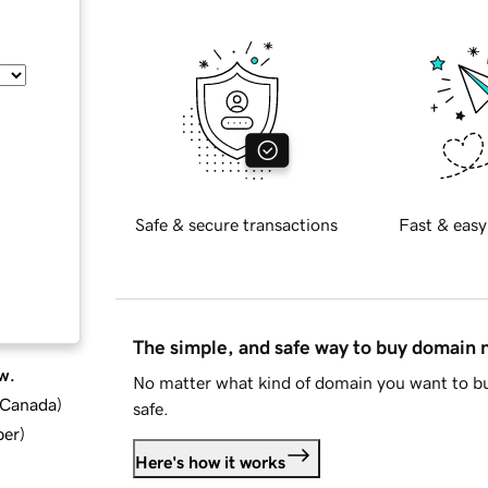
Safe & secure transactions
Fast & easy
The simple, and safe way to buy domain
w.
No matter what kind of domain you want to bu
d Canada
)
safe.
ber
)
Here's how it works