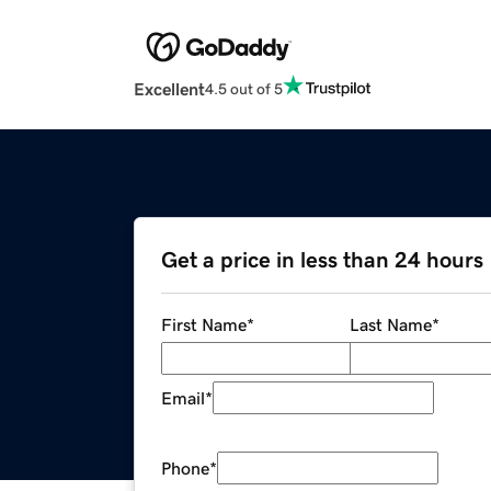
Excellent
4.5 out of 5
Get a price in less than 24 hours
First Name
*
Last Name
*
Email
*
Phone
*