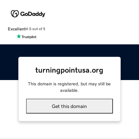
Excellent
4.5 out of 5
turningpointusa.org
This domain is registered, but may still be
available.
Get this domain