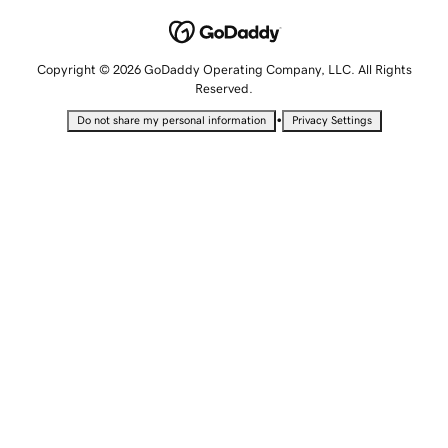
Copyright © 2026 GoDaddy Operating Company, LLC. All Rights
Reserved.
•
Do not share my personal information
Privacy Settings