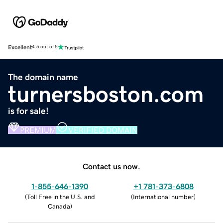
Excellent
4.5 out of 5
The domain name
turnersboston.com
is for sale!
PREMIUM
VERIFIED DOMAIN
Contact us now.
1-855-646-1390
+1 781-373-6808
(
Toll Free in the U.S. and
(
International number
)
Canada
)