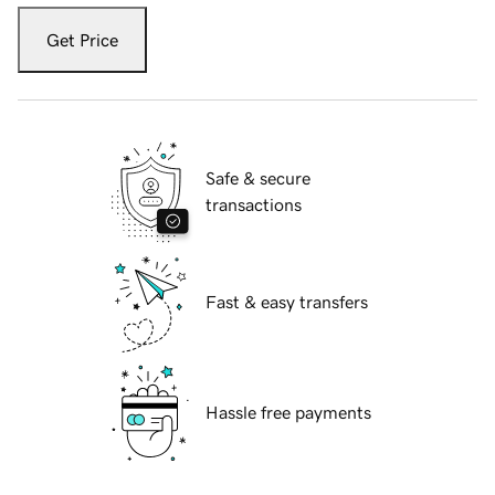
Get Price
Safe & secure
transactions
Fast & easy transfers
Hassle free payments