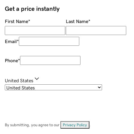
Get a price instantly
First Name
*
Last Name
*
Email
*
Phone
*
United States
By submitting, you agree to our
Privacy Policy
.