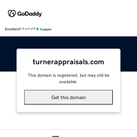
Excellent
4.5 out of 5
turnerappraisals.com
This domain is registered, but may still be
available.
Get this domain