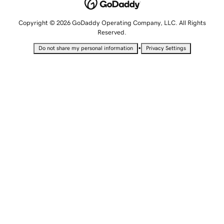
Copyright © 2026 GoDaddy Operating Company, LLC. All Rights
Reserved.
•
Do not share my personal information
Privacy Settings