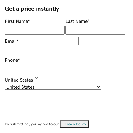
Get a price instantly
First Name
*
Last Name
*
Email
*
Phone
*
United States
By submitting, you agree to our
Privacy Policy
.