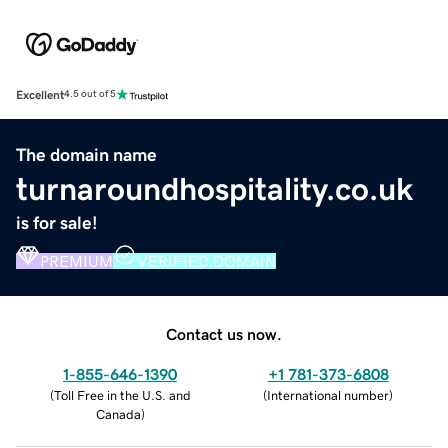
Excellent
4.5 out of 5
The domain name
turnaroundhospitality.co.uk
is for sale!
PREMIUM
VERIFIED DOMAIN
Contact us now.
1-855-646-1390
+1 781-373-6808
(
Toll Free in the U.S. and
(
International number
)
Canada
)