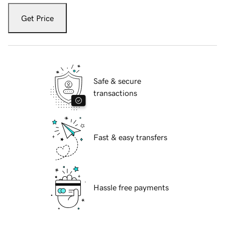
Get Price
Safe & secure
transactions
Fast & easy transfers
Hassle free payments