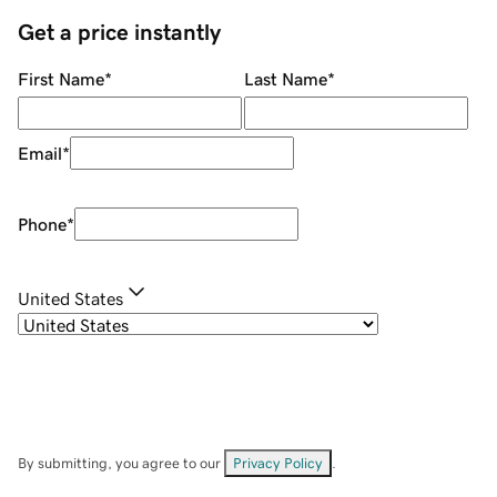
Get a price instantly
First Name
*
Last Name
*
Email
*
Phone
*
United States
By submitting, you agree to our
Privacy Policy
.