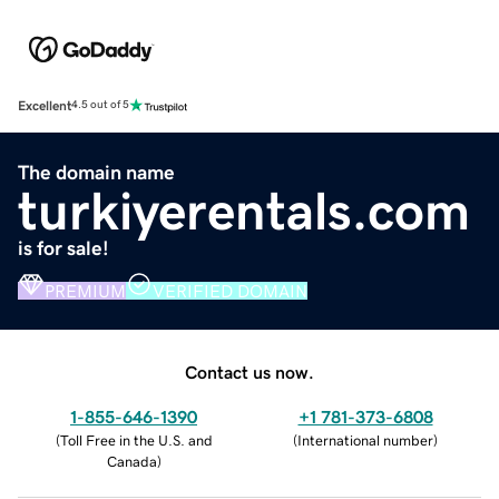
Excellent
4.5 out of 5
The domain name
turkiyerentals.com
is for sale!
PREMIUM
VERIFIED DOMAIN
Contact us now.
1-855-646-1390
+1 781-373-6808
(
Toll Free in the U.S. and
(
International number
)
Canada
)