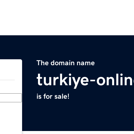
The domain name
turkiye-onli
is for sale!