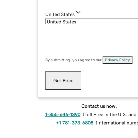
United States
By submitting, you agree to our
Privacy Policy
.
Get Price
Contact us now.
1-855-646-1390
(
Toll Free in the U.S. an
+1 781-373-6808
(
International num