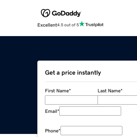
Excellent
4.5 out of 5
Get a price instantly
First Name
*
Last Name
*
Email
*
Phone
*