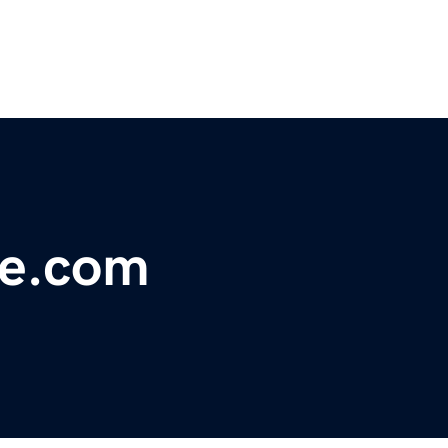
ne.com