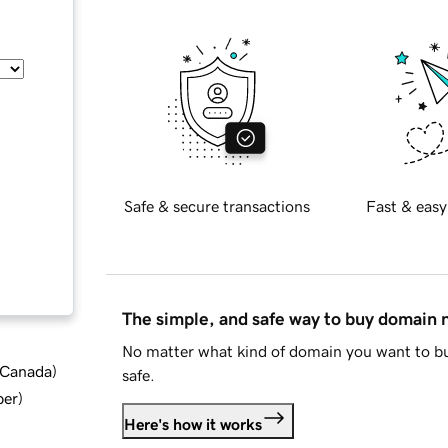
Safe & secure transactions
Fast & easy
The simple, and safe way to buy domain
No matter what kind of domain you want to bu
d Canada
)
safe.
ber
)
Here's how it works