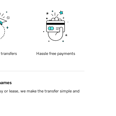
 transfers
Hassle free payments
 names
y or lease, we make the transfer simple and