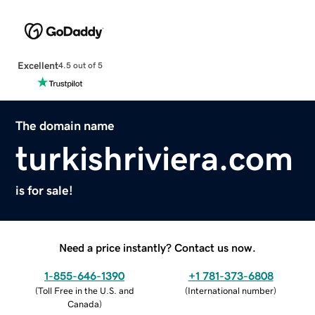
Excellent
4.5 out of 5
The domain name
turkishriviera.com
is for sale!
Need a price instantly? Contact us now.
1-855-646-1390
+1 781-373-6808
(
Toll Free in the U.S. and
(
International number
)
Canada
)