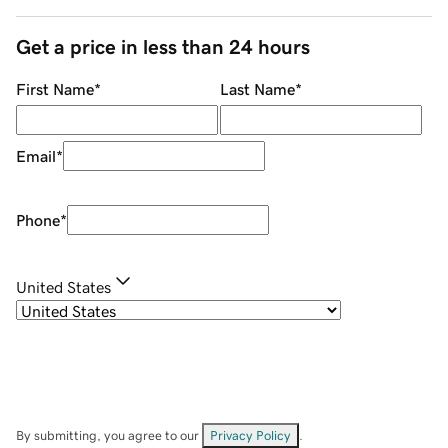
Get a price in less than 24 hours
First Name
*
Last Name
*
Email
*
Phone
*
United States
By submitting, you agree to our
Privacy Policy
.