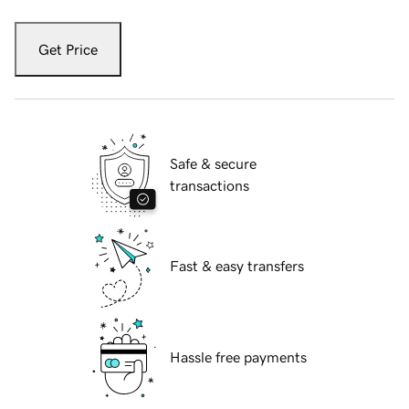
Get Price
Safe & secure
transactions
Fast & easy transfers
Hassle free payments