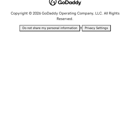
Copyright © 2026 GoDaddy Operating Company, LLC. All Rights
Reserved.
•
Do not share my personal information
Privacy Settings