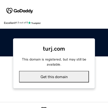
Excellent
4.5 out of 5
turj.com
This domain is registered, but may still be
available.
Get this domain