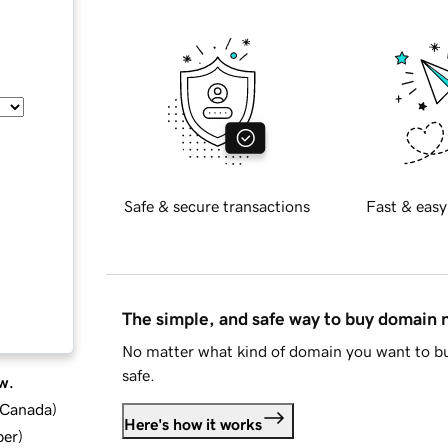
Safe & secure transactions
Fast & easy
The simple, and safe way to buy domain
No matter what kind of domain you want to bu
safe.
w.
d Canada
)
Here's how it works
ber
)