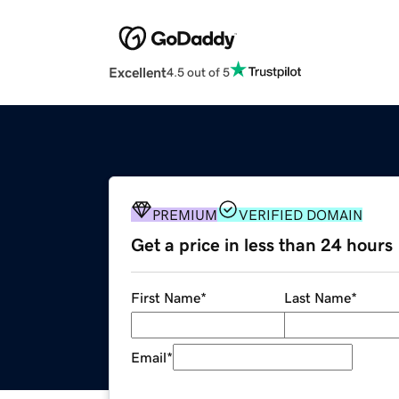
Excellent
4.5 out of 5
PREMIUM
VERIFIED DOMAIN
Get a price in less than 24 hours
First Name
*
Last Name
*
Email
*