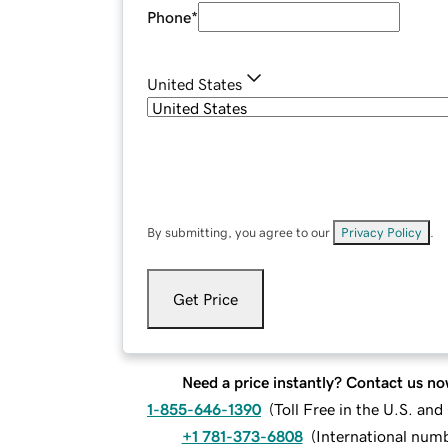
Phone
*
United States
By submitting, you agree to our
Privacy Policy
.
Get Price
Need a price instantly? Contact us no
1-855-646-1390
(
Toll Free in the U.S. an
+1 781-373-6808
(
International num