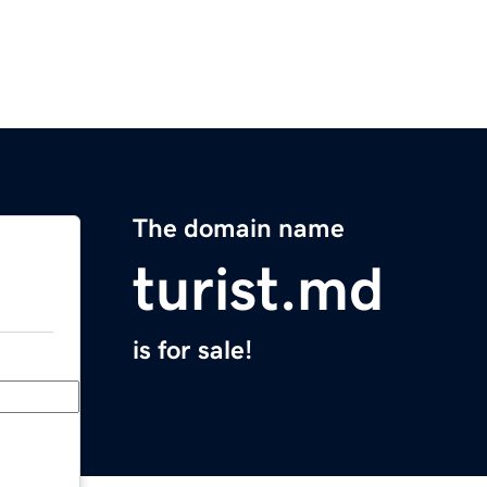
The domain name
turist.md
is for sale!