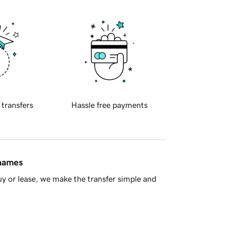
 transfers
Hassle free payments
 names
y or lease, we make the transfer simple and