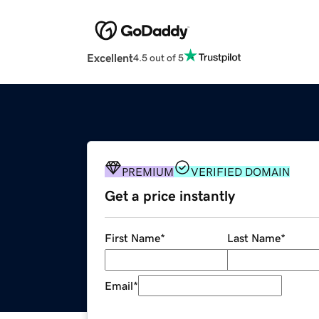
Excellent
4.5 out of 5
PREMIUM
VERIFIED DOMAIN
Get a price instantly
First Name
*
Last Name
*
Email
*