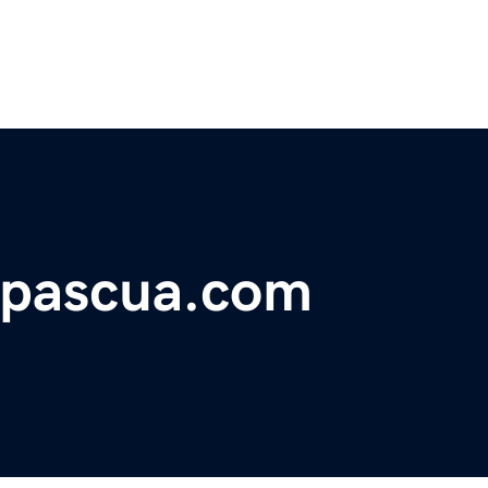
epascua.com