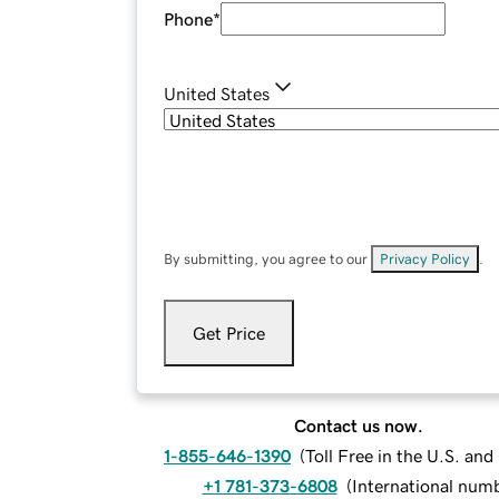
Phone
*
United States
By submitting, you agree to our
Privacy Policy
.
Get Price
Contact us now.
1-855-646-1390
(
Toll Free in the U.S. an
+1 781-373-6808
(
International num