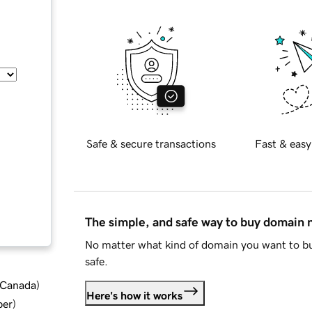
Safe & secure transactions
Fast & easy
The simple, and safe way to buy domain
No matter what kind of domain you want to bu
safe.
d Canada
)
Here's how it works
ber
)