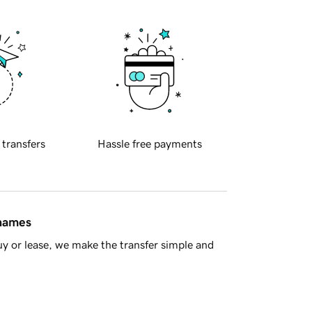
 transfers
Hassle free payments
 names
y or lease, we make the transfer simple and