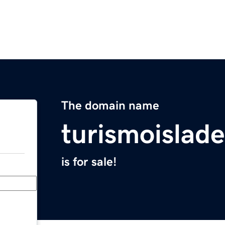
The domain name
turismoislad
is for sale!