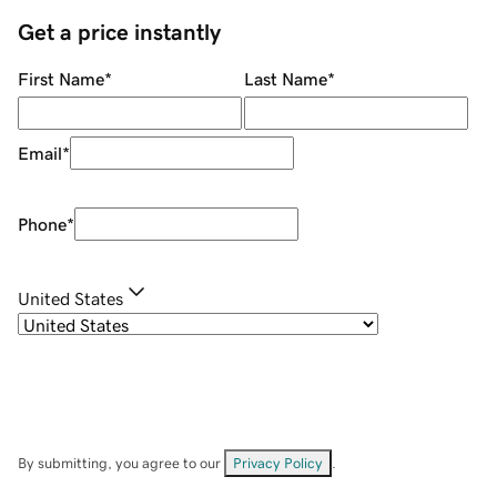
Get a price instantly
First Name
*
Last Name
*
Email
*
Phone
*
United States
By submitting, you agree to our
Privacy Policy
.