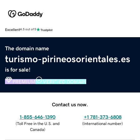
Excellent
4.5 out of 5
The domain name
turismo-pirineosorientales.es
is for sale!
PREMIUM
VERIFIED DOMAIN
Contact us now.
1-855-646-1390
+1 781-373-6808
(
Toll Free in the U.S. and
(
International number
)
Canada
)