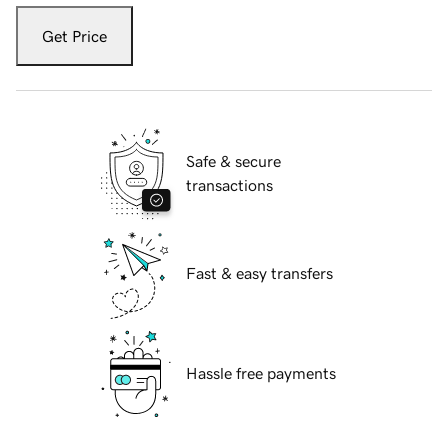
Get Price
Safe & secure
transactions
Fast & easy transfers
Hassle free payments