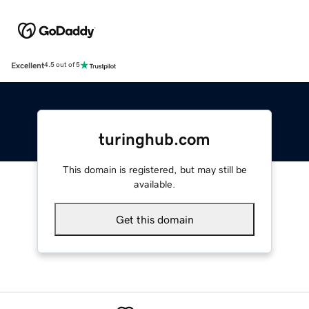
Excellent
4.5 out of 5
turinghub.com
This domain is registered, but may still be
available.
Get this domain