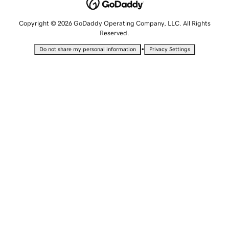
Copyright © 2026 GoDaddy Operating Company, LLC. All Rights
Reserved.
•
Do not share my personal information
Privacy Settings