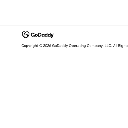
Copyright © 2026 GoDaddy Operating Company, LLC. All Right