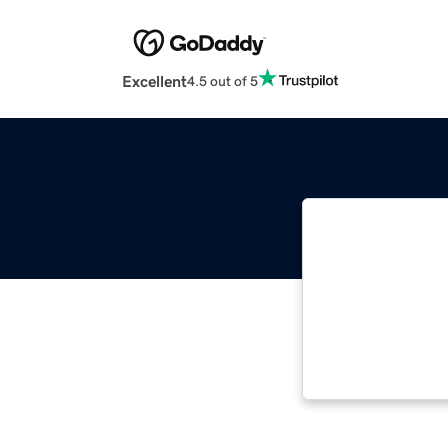
Excellent
4.5 out of 5