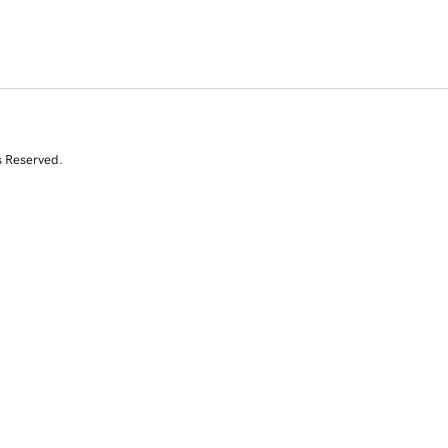
s Reserved.