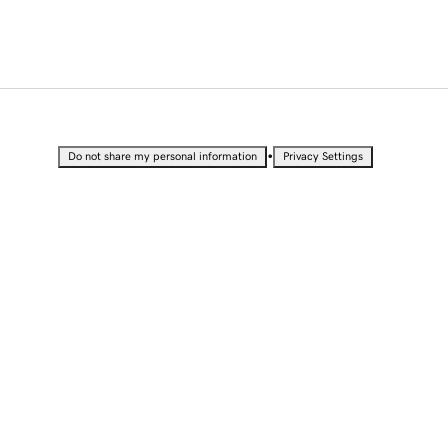
•
Do not share my personal information
Privacy Settings