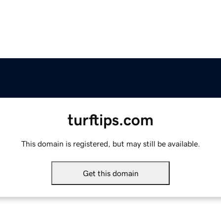
turftips.com
This domain is registered, but may still be available.
Get this domain