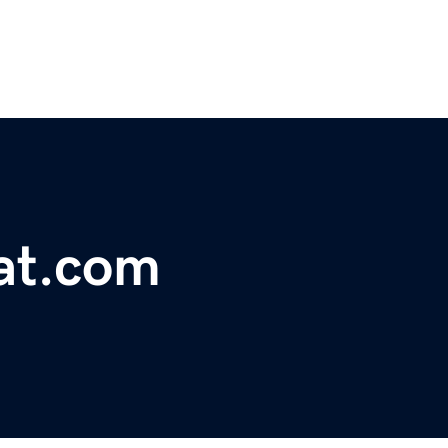
kat.com