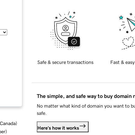
Safe & secure transactions
Fast & easy
The simple, and safe way to buy domain
No matter what kind of domain you want to bu
safe.
d Canada
)
Here's how it works
ber
)