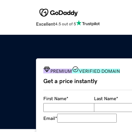
Excellent
4.5 out of 5
PREMIUM
VERIFIED DOMAIN
Get a price instantly
First Name
*
Last Name
*
Email
*