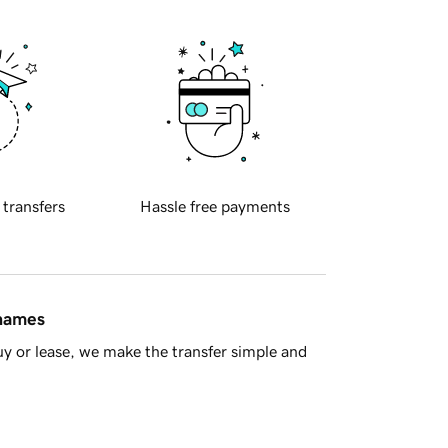
 transfers
Hassle free payments
 names
y or lease, we make the transfer simple and