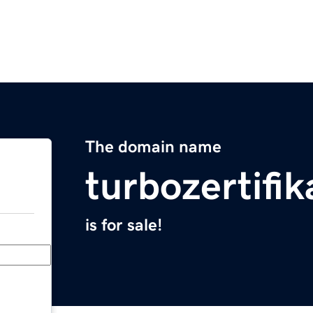
The domain name
turbozertifi
is for sale!