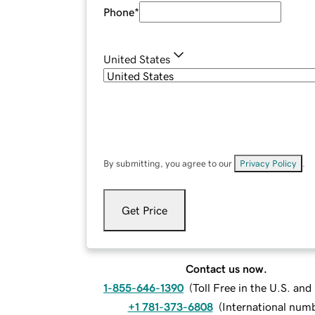
Phone
*
United States
By submitting, you agree to our
Privacy Policy
.
Get Price
Contact us now.
1-855-646-1390
(
Toll Free in the U.S. an
+1 781-373-6808
(
International num