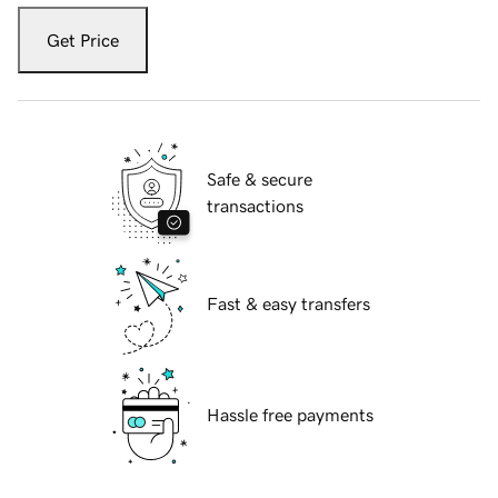
Get Price
Safe & secure
transactions
Fast & easy transfers
Hassle free payments