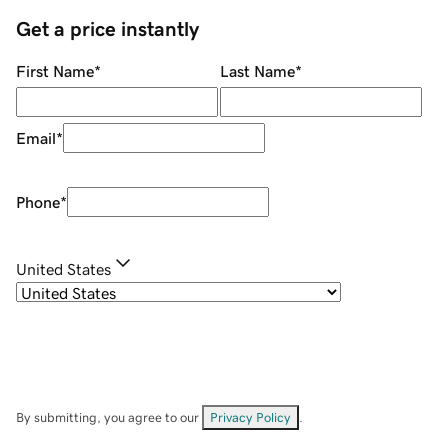
Get a price instantly
First Name
*
Last Name
*
Email
*
Phone
*
United States
By submitting, you agree to our
Privacy Policy
.