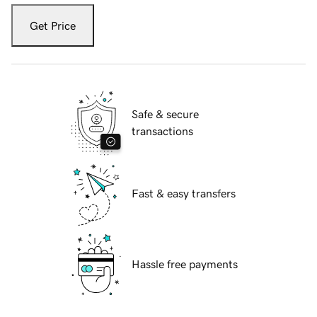
Get Price
Safe & secure
transactions
Fast & easy transfers
Hassle free payments