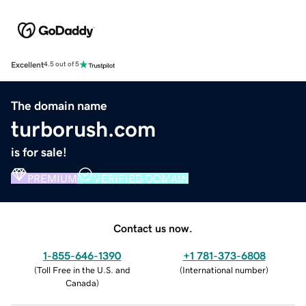
Excellent
4.5 out of 5
The domain name
turborush.com
is for sale!
PREMIUM
VERIFIED DOMAIN
Contact us now.
1-855-646-1390
+1 781-373-6808
(
Toll Free in the U.S. and
(
International number
)
Canada
)