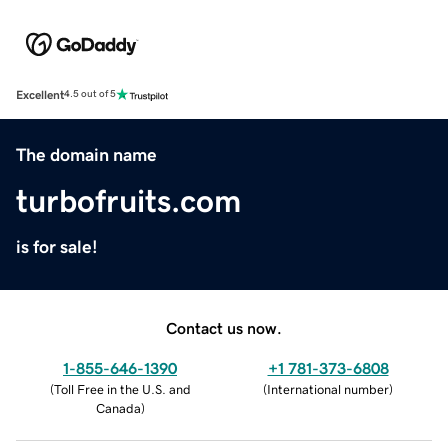
Excellent
4.5 out of 5
The domain name
turbofruits.com
is for sale!
Contact us now.
1-855-646-1390
+1 781-373-6808
(
Toll Free in the U.S. and
(
International number
)
Canada
)