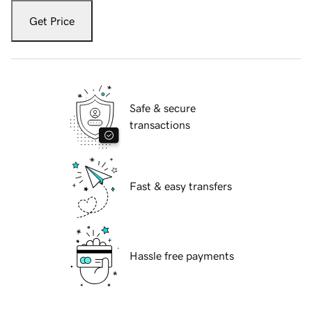
Get Price
Safe & secure
transactions
Fast & easy transfers
Hassle free payments