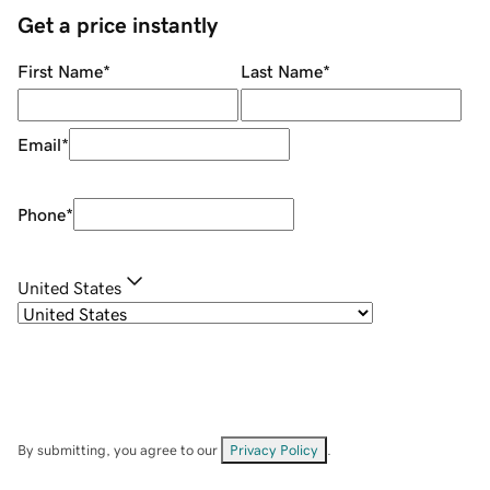
Get a price instantly
First Name
*
Last Name
*
Email
*
Phone
*
United States
By submitting, you agree to our
Privacy Policy
.