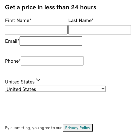
Get a price in less than 24 hours
First Name
*
Last Name
*
Email
*
Phone
*
United States
By submitting, you agree to our
Privacy Policy
.