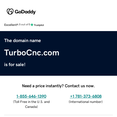
Excellent
4.5 out of 5
The domain name
TurboCnc.com
is for sale!
Need a price instantly? Contact us now.
1-855-646-1390
+1 781-373-6808
(
Toll Free in the U.S. and
(
International number
)
Canada
)