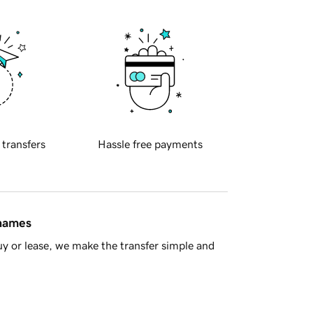
 transfers
Hassle free payments
 names
y or lease, we make the transfer simple and