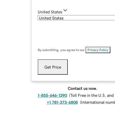
United States
By submitting, you agree to our
Privacy Policy
.
Get Price
Contact us now.
1-855-646-1390
(
Toll Free in the U.S. an
+1 781-373-6808
(
International num