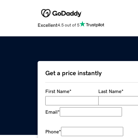
Excellent
4.5 out of 5
Get a price instantly
First Name
*
Last Name
*
Email
*
Phone
*