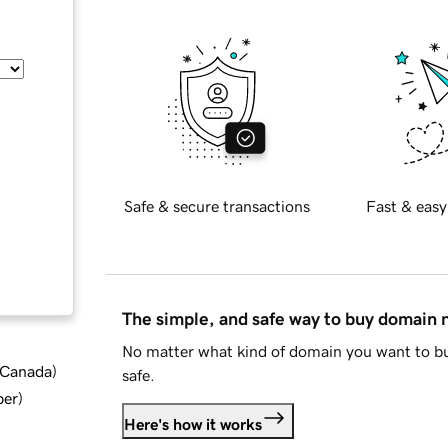
Safe & secure transactions
Fast & easy
The simple, and safe way to buy domain
No matter what kind of domain you want to bu
d Canada
)
safe.
ber
)
Here's how it works