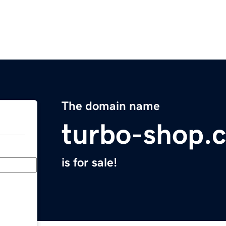
The domain name
turbo-shop.
is for sale!