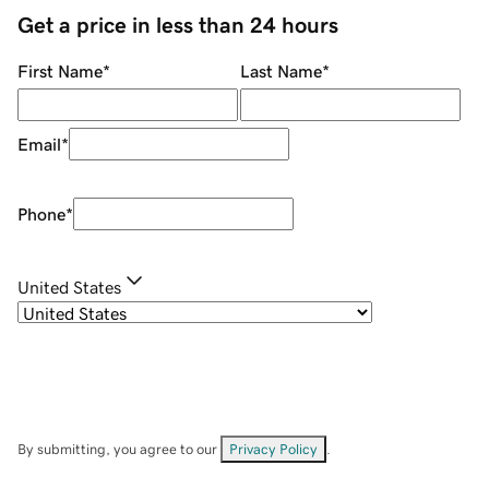
Get a price in less than 24 hours
First Name
*
Last Name
*
Email
*
Phone
*
United States
By submitting, you agree to our
Privacy Policy
.