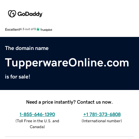
Excellent
4.5 out of 5
The domain name
TupperwareOnline.com
is for sale!
Need a price instantly? Contact us now.
1-855-646-1390
+1 781-373-6808
(
Toll Free in the U.S. and
(
International number
)
Canada
)