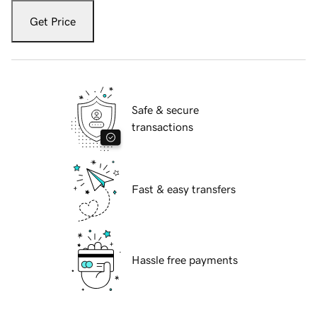
Get Price
Safe & secure
transactions
Fast & easy transfers
Hassle free payments