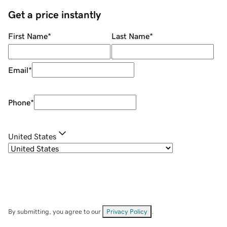
Get a price instantly
First Name
*
Last Name
*
Email
*
Phone
*
United States
By submitting, you agree to our
Privacy Policy
.