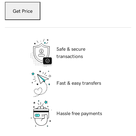
Get Price
Safe & secure
transactions
Fast & easy transfers
Hassle free payments