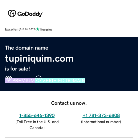
Excellent
4.5 out of 5
The domain name
tupiniquim.com
is for sale!
PREMIUM
VERIFIED DOMAIN
Contact us now.
1-855-646-1390
+1 781-373-6808
(
Toll Free in the U.S. and
(
International number
)
Canada
)