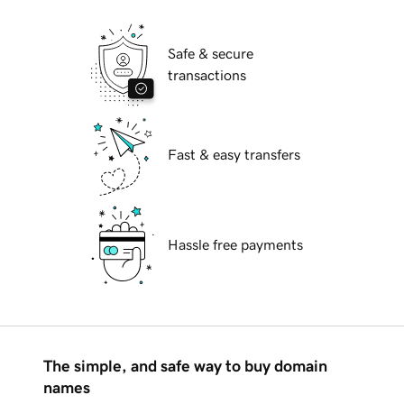
Safe & secure
transactions
Fast & easy transfers
Hassle free payments
The simple, and safe way to buy domain
names