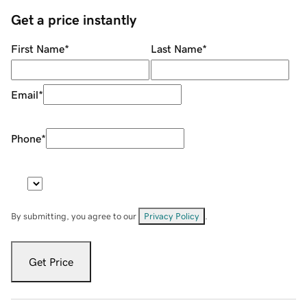
Get a price instantly
First Name
*
Last Name
*
Email
*
Phone
*
By submitting, you agree to our
Privacy Policy
.
Get Price