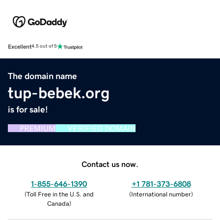
Excellent
4.5 out of 5
The domain name
tup-bebek.org
is for sale!
PREMIUM
VERIFIED DOMAIN
Contact us now.
1-855-646-1390
+1 781-373-6808
(
Toll Free in the U.S. and
(
International number
)
Canada
)